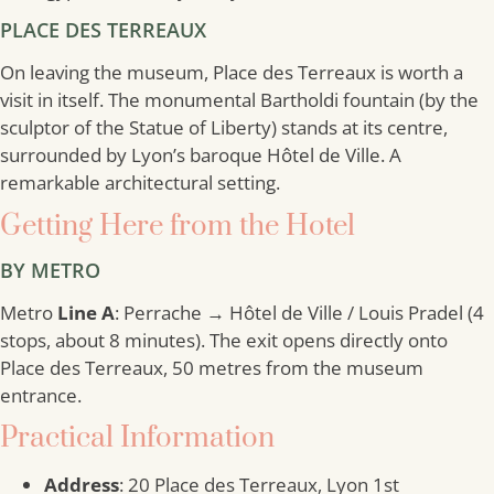
PLACE DES TERREAUX
On leaving the museum, Place des Terreaux is worth a
visit in itself. The monumental Bartholdi fountain (by the
sculptor of the Statue of Liberty) stands at its centre,
surrounded by Lyon’s baroque Hôtel de Ville. A
remarkable architectural setting.
Getting Here from the Hotel
BY METRO
Metro
Line A
: Perrache → Hôtel de Ville / Louis Pradel (4
stops, about 8 minutes). The exit opens directly onto
Place des Terreaux, 50 metres from the museum
entrance.
Practical Information
Address
: 20 Place des Terreaux, Lyon 1st