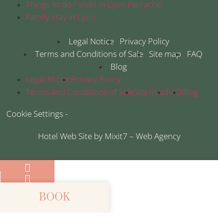
Things to do / visits in Lyon Perrache
Family stay in Lyon
Legal Notice
Privacy Policy
Terms and Conditions of Sale
Site map
FAQ
Blog
Legal Notice
Privacy Policy
Terms and Conditions of Sale
Site map
FAQ
Blog
Cookie Settings -
Hotel Web Site by Mixit7 – Web Agency
BOOK