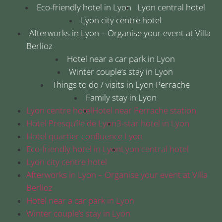
Eco-friendly hotel in Lyon
Lyon central hotel
Lyon city centre hotel
Afterworks in Lyon – Organise your event at Villa
Berlioz
Hotel near a car park in Lyon
Winter couple’s stay in Lyon
Things to do / visits in Lyon Perrache
Family stay in Lyon
Lyon centre hotel
Hotel near Perrache station
Hotel Presqu’île de Lyon
3-star hotel in Lyon
Hotel quartier confluence Lyon
Eco-friendly hotel in Lyon
Lyon central hotel
Lyon city centre hotel
Afterworks in Lyon – Organise your event at Villa
Berlioz
Hotel near a car park in Lyon
Winter couple’s stay in Lyon