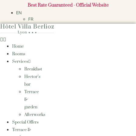
Skip
Best Rate Guaranteed - Official Website
to
EN
content
FR
Home
Rooms
Services
Breakfast
Hector’s
bar
Terrace
&
garden
Afterworks
Special Offers
Terrace &