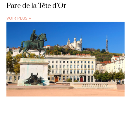
Parc de la Tête d’Or
VOIR PLUS »