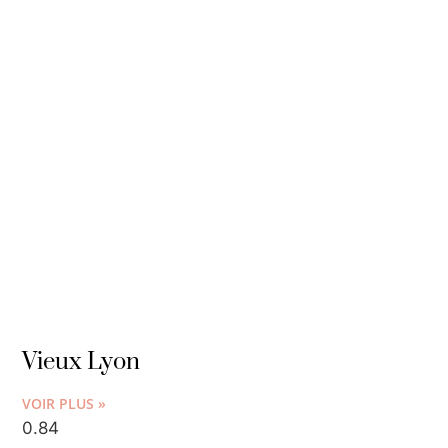
Vieux Lyon
VOIR PLUS »