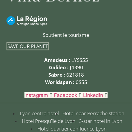
Soutient le tourisme
SAVE OUR PLANET
Amadeus :
LYSS55
Galileo :
J4390
Sabre :
621818
Worldspan :
0S55
Instagram
Facebook
Linkedin
Lyon centre hotel
Hotel near Perrache station
Hotel Presqu’île de Lyon
3-star hotel in Lyon
Hotel quartier confluence Lyon