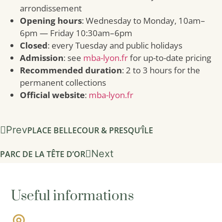
arrondissement
Opening hours
: Wednesday to Monday, 10am–
6pm — Friday 10:30am–6pm
Closed
: every Tuesday and public holidays
Admission
: see
mba-lyon.fr
for up-to-date pricing
Recommended duration
: 2 to 3 hours for the
permanent collections
Official website
:
mba-lyon.fr
Prev
PLACE BELLECOUR & PRESQU’ÎLE
Next
PARC DE LA TÊTE D’OR
Useful informations