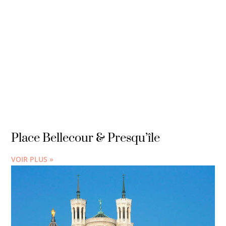
Place Bellecour & Presqu’île
VOIR PLUS »