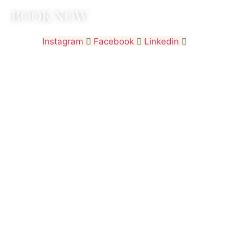
BOOK NOW
Instagram
Facebook
Linkedin