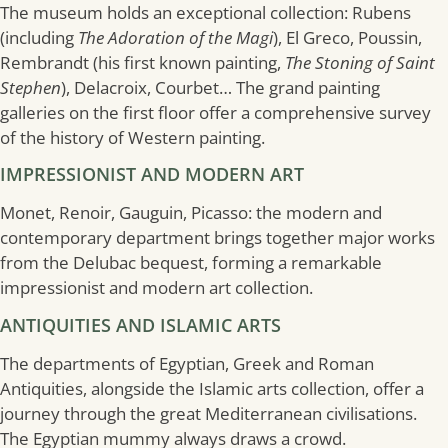
The museum holds an exceptional collection: Rubens
(including
The Adoration of the Magi
), El Greco, Poussin,
Rembrandt (his first known painting,
The Stoning of Saint
Stephen
), Delacroix, Courbet… The grand painting
galleries on the first floor offer a comprehensive survey
of the history of Western painting.
IMPRESSIONIST AND MODERN ART
Monet, Renoir, Gauguin, Picasso: the modern and
contemporary department brings together major works
from the Delubac bequest, forming a remarkable
impressionist and modern art collection.
ANTIQUITIES AND ISLAMIC ARTS
The departments of Egyptian, Greek and Roman
Antiquities, alongside the Islamic arts collection, offer a
journey through the great Mediterranean civilisations.
The Egyptian mummy always draws a crowd.