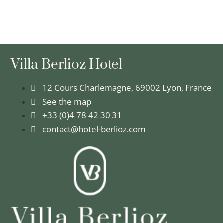
Villa Berlioz Hotel
12 Cours Charlemagne, 69002 Lyon, France
See the map
+33 (0)4 78 42 30 31
contact@hotel-berlioz.com