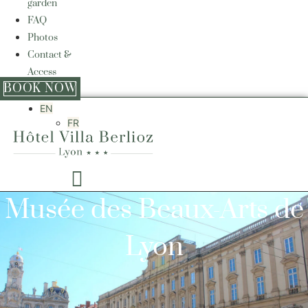
garden
FAQ
Photos
Contact &
Access
BOOK NOW
EN
FR
Musée des Beaux-Arts de
Lyon