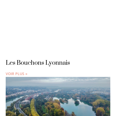
Les Bouchons Lyonnais
VOIR PLUS »