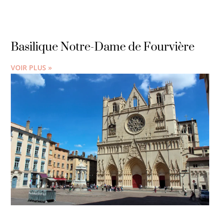
Basilique Notre-Dame de Fourvière
VOIR PLUS »