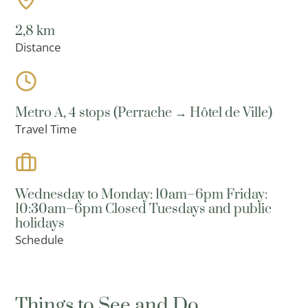
2,8 km
Distance
Metro A, 4 stops (Perrache → Hôtel de Ville)
Travel Time
Wednesday to Monday: 10am–6pm Friday:
10:30am–6pm Closed Tuesdays and public
holidays
Schedule
Things to See and Do