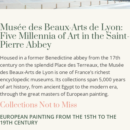
Musée des Beaux-Arts de Lyon:
Five Millennia of Art in the Saint-
Pierre Abbey
Housed in a former Benedictine abbey from the 17th
century on the splendid Place des Terreaux, the Musée
des Beaux-Arts de Lyon is one of France’s richest
encyclopedic museums. Its collections span 5,000 years
of art history, from ancient Egypt to the modern era,
through the great masters of European painting.
Collections Not to Miss
EUROPEAN PAINTING FROM THE 15TH TO THE
19TH CENTURY