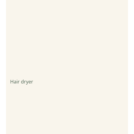
Hair dryer