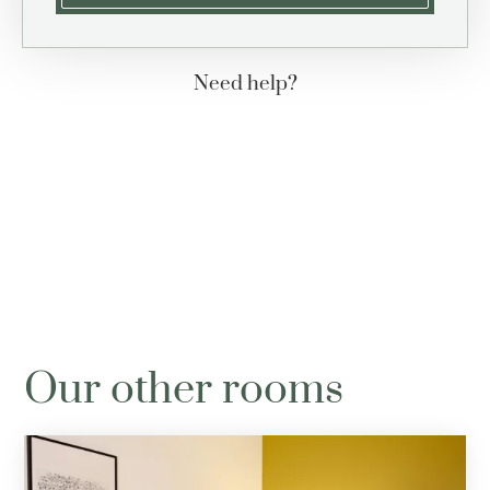
Need help?
+33 (0)4 78 42 30 31
contact@hotel-berlioz.com
Our other rooms