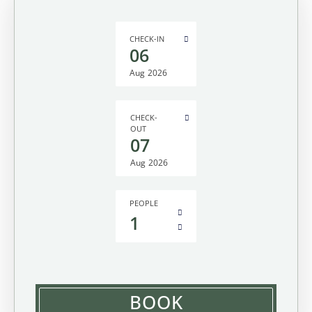
CHECK-IN
06
Aug
2026
CHECK-
OUT
07
Aug
2026
PEOPLE
1
BOOK