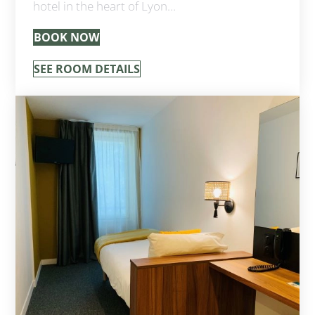
hotel in the heart of Lyon…
BOOK NOW
SEE ROOM DETAILS