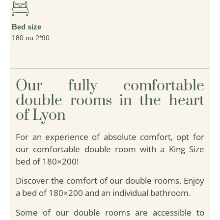
Bed size
180 ou 2*90
Our fully comfortable
double rooms in the heart
of Lyon
For an experience of absolute comfort, opt for
our comfortable double room with a King Size
bed of 180×200!
Discover the comfort of our double rooms. Enjoy
a bed of 180×200 and an individual bathroom.
Some of our double rooms are accessible to