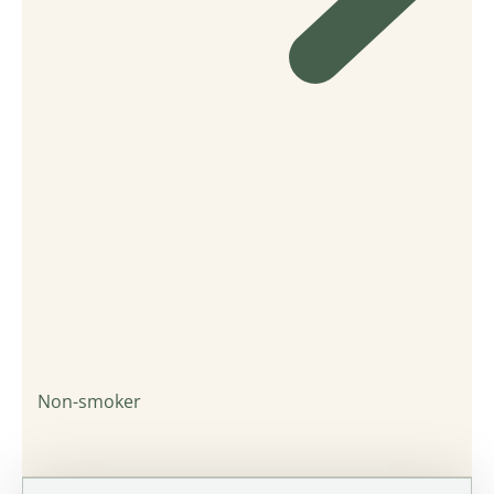
Non-smoker