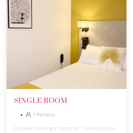
SINGLE ROOM
1 Persons
Discover the single rooms for 1 person in our