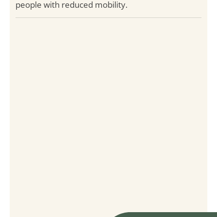
people with reduced mobility.