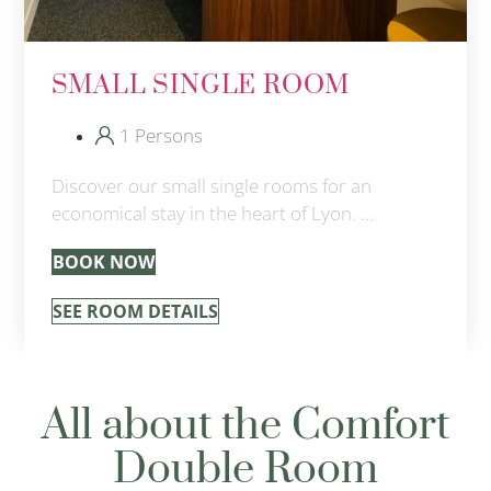
SMALL SINGLE ROOM
1 Persons
Discover our small single rooms for an
economical stay in the heart of Lyon. …
BOOK NOW
SEE ROOM DETAILS
All about the Comfort
Double Room