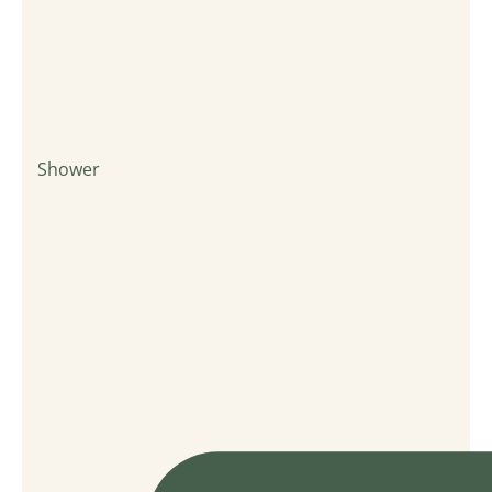
Shower