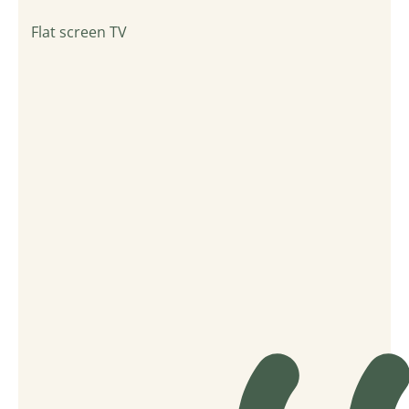
Flat screen TV