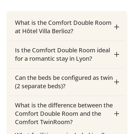
What is the Comfort Double Room
at Hôtel Villa Berlioz?
Is the Comfort Double Room ideal
for a romantic stay in Lyon?
Can the beds be configured as twin
(2 separate beds)?
What is the difference between the
Comfort Double Room and the
Comfort TwinRoom?