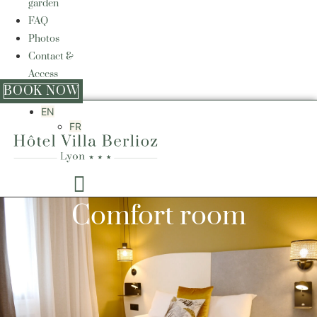
garden
FAQ
Photos
Contact &
Access
BOOK NOW
EN
FR
Comfort room