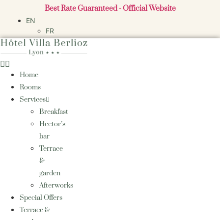
Skip
Best Rate Guaranteed - Official Website
to
EN
content
FR
Home
Rooms
Services
Breakfast
Hector’s
bar
Terrace
&
garden
Afterworks
Special Offers
Terrace &