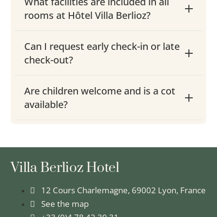
What facilities are included in all
rooms at Hôtel Villa Berlioz?
Can I request early check-in or late
check-out?
Are children welcome and is a cot
available?
Villa Berlioz Hotel
12 Cours Charlemagne, 69002 Lyon, France
See the map