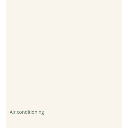
Air conditioning