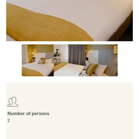
Number of persons
2