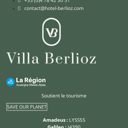
+33 (0)4 78 42 30 31
contact@hotel-berlioz.com
Soutient le tourisme
SAVE OUR PLANET
Amadeus :
LYSS55
Galileo :
J4390