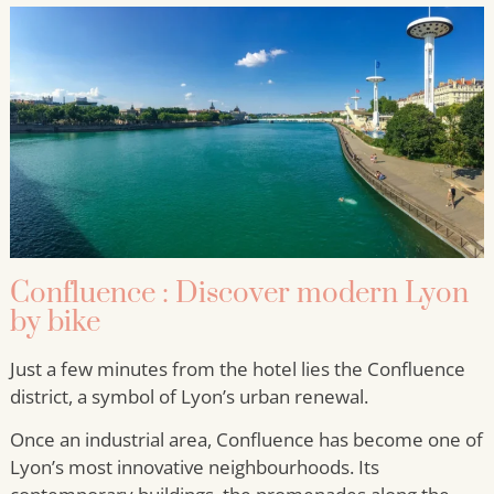
Confluence : Discover modern Lyon
by bike
Just a few minutes from the hotel lies the Confluence
district, a symbol of Lyon’s urban renewal.
Once an industrial area, Confluence has become one of
Lyon’s most innovative neighbourhoods. Its