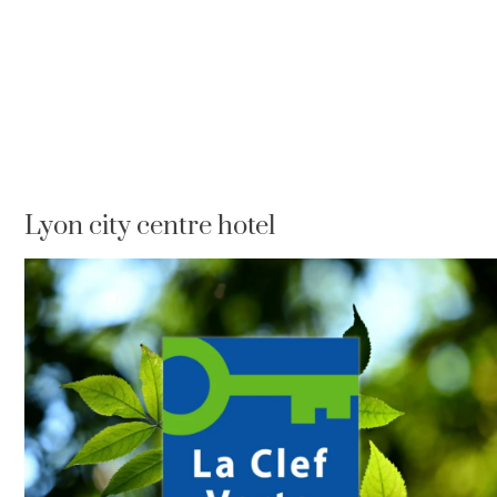
Lyon city centre hotel