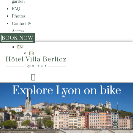
garden
FAQ
Photos
Contact &
Access
BOOK NOW
EN
FR
Explore Lyon on bike