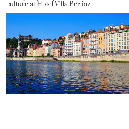
culture at Hotel Villa Berlioz