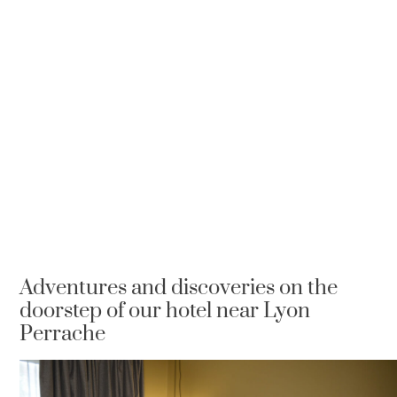
Adventures and discoveries on the
doorstep of our hotel near Lyon
Perrache