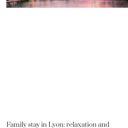
Family stay in Lyon: relaxation and