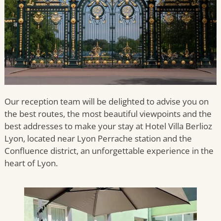
Our reception team will be delighted to advise you on
the best routes, the most beautiful viewpoints and the
best addresses to make your stay at Hotel Villa Berlioz
Lyon, located near Lyon Perrache station and the
Confluence district, an unforgettable experience in the
heart of Lyon.