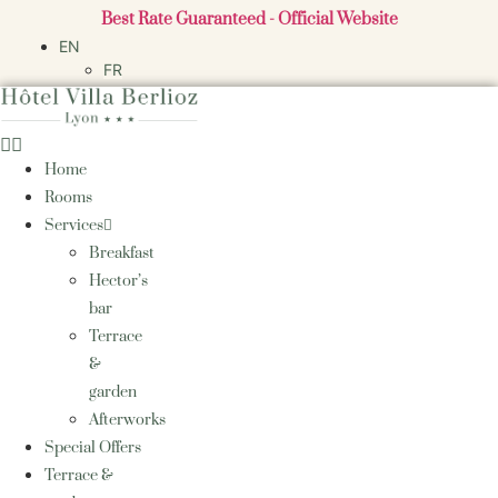
Skip
Best Rate Guaranteed - Official Website
to
EN
content
FR
Home
Rooms
Services
Breakfast
Hector’s
bar
Terrace
&
garden
Afterworks
Special Offers
Terrace &