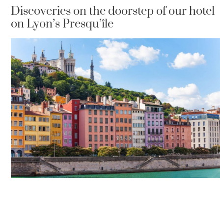
Discoveries on the doorstep of our hotel
on Lyon’s Presqu’île