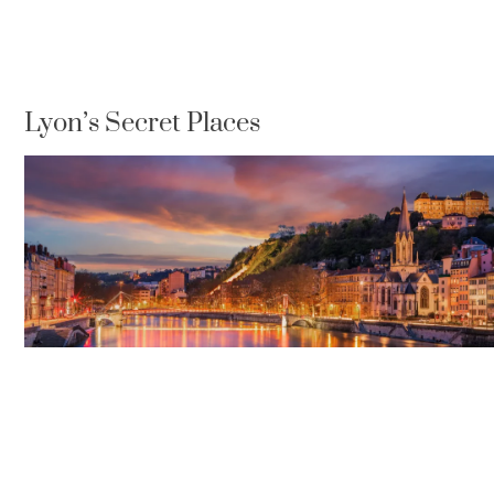
Lyon’s Secret Places