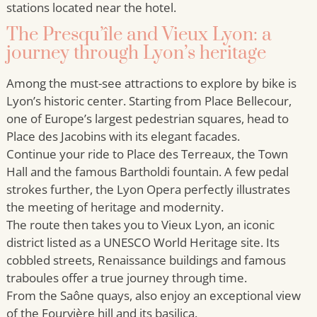
stations located near the hotel.
The Presqu’île and Vieux Lyon: a
journey through Lyon’s heritage
Among the must-see attractions to explore by bike is
Lyon’s historic center. Starting from Place Bellecour,
one of Europe’s largest pedestrian squares, head to
Place des Jacobins with its elegant facades.
Continue your ride to Place des Terreaux, the Town
Hall and the famous Bartholdi fountain. A few pedal
strokes further, the Lyon Opera perfectly illustrates
the meeting of heritage and modernity.
The route then takes you to Vieux Lyon, an iconic
district listed as a UNESCO World Heritage site. Its
cobbled streets, Renaissance buildings and famous
traboules offer a true journey through time.
From the Saône quays, also enjoy an exceptional view
of the Fourvière hill and its basilica.