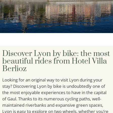
Discover Lyon by bike: the most
beautiful rides from Hotel Villa
Berlioz
Looking for an original way to visit Lyon during your
stay? Discovering Lyon by bike is undoubtedly one of
the most enjoyable experiences to have in the capital
of Gaul. Thanks to its numerous cycling paths, well-
maintained riverbanks and expansive green spaces,
Lyon is easy to explore on two wheels, whether you’re