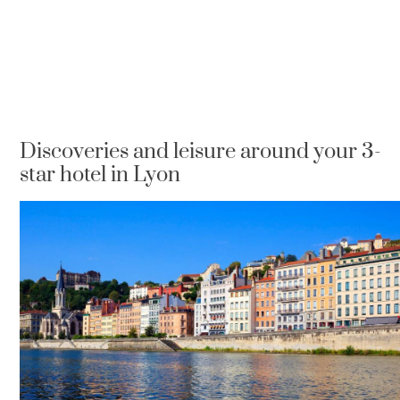
Discoveries and leisure around your 3-
star hotel in Lyon