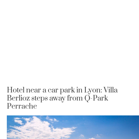
Hotel near a car park in Lyon: Villa
Berlioz steps away from Q-Park
Perrache