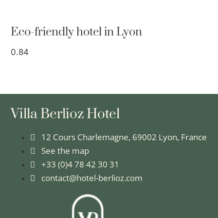
Eco-friendly hotel in Lyon
Villa Berlioz Hotel
12 Cours Charlemagne, 69002 Lyon, France
See the map
+33 (0)4 78 42 30 31
contact@hotel-berlioz.com