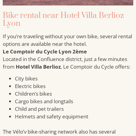
Bike rental near Hotel Villa Berlioz
Lyon
If you’re traveling without your own bike, several rental
options are available near the hotel.
Le Comptoir du Cycle Lyon 2ème
Located in the Confluence district, just a few minutes
from
Hotel Villa Berlioz
, Le Comptoir du Cycle offers:
City bikes
Electric bikes
Children’s bikes
Cargo bikes and longtails
Child and pet trailers
Helmets and safety equipment
The Vélo’v bike-sharing network also has several