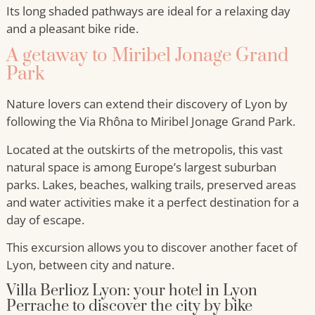
Its long shaded pathways are ideal for a relaxing day
and a pleasant bike ride.
A getaway to Miribel Jonage Grand
Park
Nature lovers can extend their discovery of Lyon by
following the Via Rhôna to Miribel Jonage Grand Park.
Located at the outskirts of the metropolis, this vast
natural space is among Europe’s largest suburban
parks. Lakes, beaches, walking trails, preserved areas
and water activities make it a perfect destination for a
day of escape.
This excursion allows you to discover another facet of
Lyon, between city and nature.
Villa Berlioz Lyon: your hotel in Lyon
Perrache to discover the city by bike