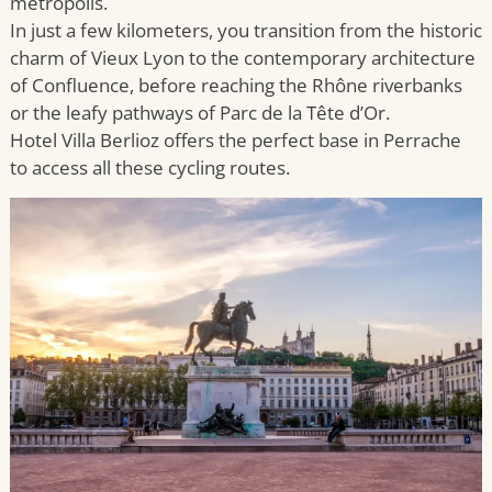
metropolis.
In just a few kilometers, you transition from the historic
charm of Vieux Lyon to the contemporary architecture
of Confluence, before reaching the Rhône riverbanks
or the leafy pathways of Parc de la Tête d’Or.
Hotel Villa Berlioz offers the perfect base in Perrache
to access all these cycling routes.