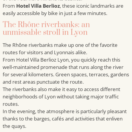
From
Hotel Villa Berlioz
, these iconic landmarks are
easily accessible by bike in just a few minutes.
The Rhône riverbanks: an
unmissable stroll in Lyon
The Rhône riverbanks make up one of the favorite
routes for visitors and Lyonnais alike.
From Hotel Villa Berlioz Lyon, you quickly reach this
well-maintained promenade that runs along the river
for several kilometers. Green spaces, terraces, gardens
and rest areas punctuate the route.
The riverbanks also make it easy to access different
neighborhoods of Lyon without taking major traffic
routes.
In the evening, the atmosphere is particularly pleasant
thanks to the barges, cafés and activities that enliven
the quays.