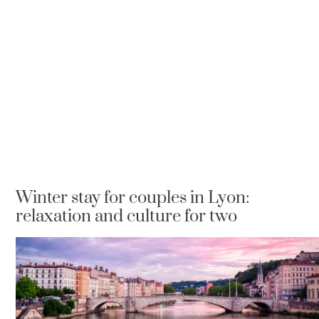
Winter stay for couples in Lyon:
relaxation and culture for two