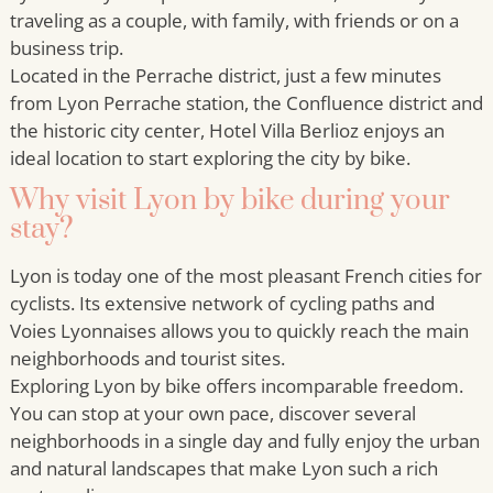
traveling as a couple, with family, with friends or on a
business trip.
Located in the Perrache district, just a few minutes
from Lyon Perrache station, the Confluence district and
the historic city center, Hotel Villa Berlioz enjoys an
ideal location to start exploring the city by bike.
Why visit Lyon by bike during your
stay?
Lyon is today one of the most pleasant French cities for
cyclists. Its extensive network of cycling paths and
Voies Lyonnaises allows you to quickly reach the main
neighborhoods and tourist sites.
Exploring Lyon by bike offers incomparable freedom.
You can stop at your own pace, discover several
neighborhoods in a single day and fully enjoy the urban
and natural landscapes that make Lyon such a rich