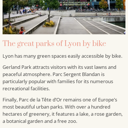
The great parks of Lyon by bike
Lyon has many green spaces easily accessible by bike.
Gerland Park attracts visitors with its vast lawns and
peaceful atmosphere. Parc Sergent Blandan is
particularly popular with families for its numerous
recreational facilities.
Finally, Parc de la Tête d’Or remains one of Europe’s
most beautiful urban parks. With over a hundred
hectares of greenery, it features a lake, a rose garden,
a botanical garden and a free zoo.