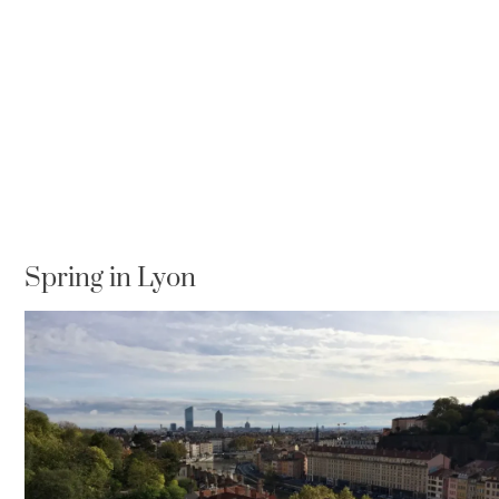
Spring in Lyon