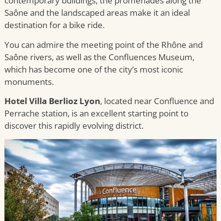
contemporary buildings, the promenades along the
Saône and the landscaped areas make it an ideal
destination for a bike ride.
You can admire the meeting point of the Rhône and
Saône rivers, as well as the Confluences Museum,
which has become one of the city’s most iconic
monuments.
Hotel Villa Berlioz Lyon
, located near Confluence and
Perrache station, is an excellent starting point to
discover this rapidly evolving district.