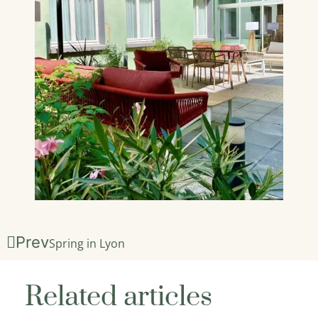
Prev
Spring in Lyon
Related articles