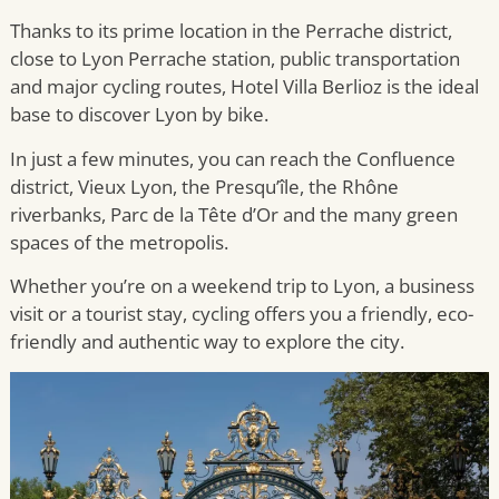
Thanks to its prime location in the Perrache district,
close to Lyon Perrache station, public transportation
and major cycling routes, Hotel Villa Berlioz is the ideal
base to discover Lyon by bike.
In just a few minutes, you can reach the Confluence
district, Vieux Lyon, the Presqu’île, the Rhône
riverbanks, Parc de la Tête d’Or and the many green
spaces of the metropolis.
Whether you’re on a weekend trip to Lyon, a business
visit or a tourist stay, cycling offers you a friendly, eco-
friendly and authentic way to explore the city.